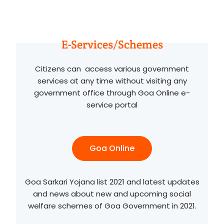
E-Services/Schemes
Citizens can access various government
services at any time without visiting any
government office through Goa Online e-
service portal
Goa Online
Goa Sarkari Yojana list 2021 and latest updates
and news about new and upcoming social
welfare schemes of Goa Government in 2021.