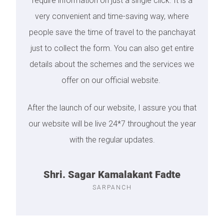
require information on just a single click. It is a
very convenient and time-saving way, where
people save the time of travel to the panchayat
just to collect the form. You can also get entire
details about the schemes and the services we
offer on our official website.
After the launch of our website, I assure you that
our website will be live 24*7 throughout the year
with the regular updates.
Shri. Sagar Kamalakant Fadte
SARPANCH