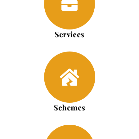
Services
Schemes