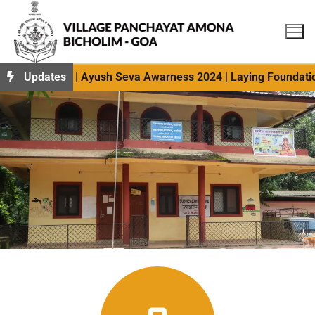
 photos 2024 | Ayush Seva Awarness 2024 | Laying Foundation
Updates