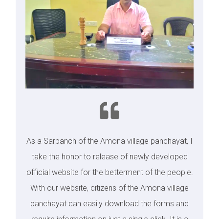
As a Sarpanch of the Amona village panchayat, I
take the honor to release of newly developed
official website for the betterment of the people.
With our website, citizens of the Amona village
panchayat can easily download the forms and