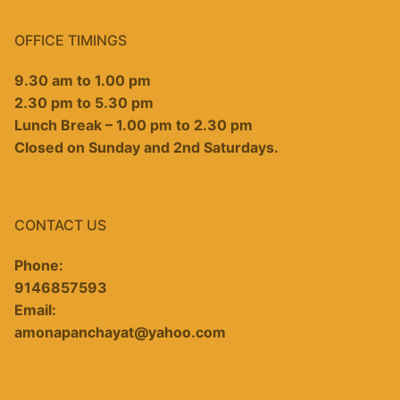
OFFICE TIMINGS
9.30 am to 1.00 pm
2.30 pm to 5.30 pm
Lunch Break – 1.00 pm to 2.30 pm
Closed on Sunday and 2nd Saturdays.
CONTACT US
Phone:
9146857593
Email:
amonapanchayat@yahoo.com