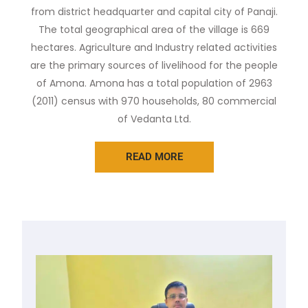
from district headquarter and capital city of Panaji.
The total geographical area of the village is 669
hectares. Agriculture and Industry related activities
are the primary sources of livelihood for the people
of Amona. Amona has a total population of 2963
(2011) census with 970 households, 80 commercial
of Vedanta Ltd.
READ MORE