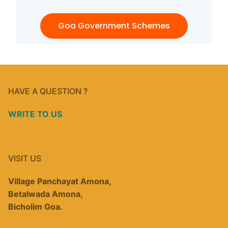
Goa Government Schemes
HAVE A QUESTION ?
WRITE TO US
VISIT US
Village Panchayat Amona,
Betalwada Amona,
Bicholim Goa.