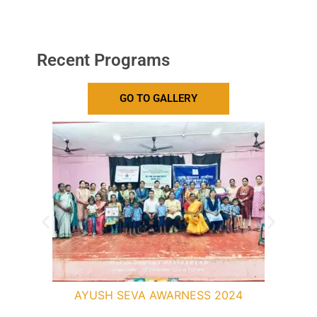
Recent Programs
GO TO GALLERY
AYUSH SEVA AWARNESS 2024