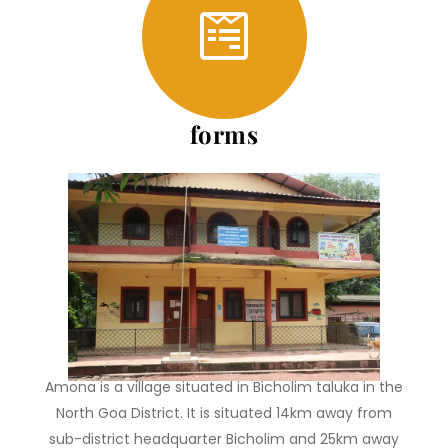
forms
About Us
Amona is a village situated in Bicholim taluka in the
North Goa District. It is situated 14km away from
sub-district headquarter Bicholim and 25km away