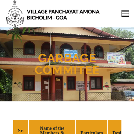
GARBAGE
COMMITEE
Name of the
Sr.
Members &
Particulars
Designati