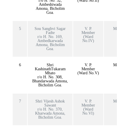
r/o H. No. 32,
(Ward No.II)
Ambeshiwada
Amona, Bicholim
Goa.
5
Sou Sanghvi Sagar
V. P.
Member
Fadte
Member
r/o H. No. 169,
(Ward
Ambedkarwada
No.IV)
Amona, Bicholim
Goa.
6
Shri
V. P.
Member
KashinathTukaram
Member
Mhato
(Ward No.V)
r/o H. No. 308,
Bhandarwada Amona,
Bicholim Goa.
7
Shri Vijesh Ashok
V. P.
Member
Sawant
Member
r/o H. No. 370,
(Ward
Kharwada Amona,
No.VI)
Bicholim Goa.