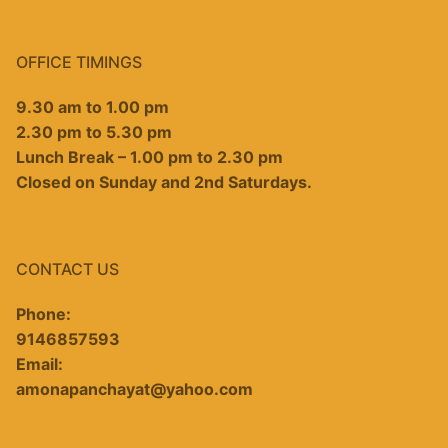
OFFICE TIMINGS
9.30 am to 1.00 pm
2.30 pm to 5.30 pm
Lunch Break – 1.00 pm to 2.30 pm
Closed on Sunday and 2nd Saturdays.
CONTACT US
Phone:
9146857593
Email:
amonapanchayat@yahoo.com