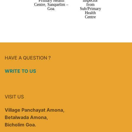
Primary Health
inspector
Centre, Sanquelim –
from
Goa.
Sub/Primary
Health
Centre
HAVE A QUESTION ?
WRITE TO US
VISIT US
Village Panchayat Amona,
Betalwada Amona,
Bicholim Goa.