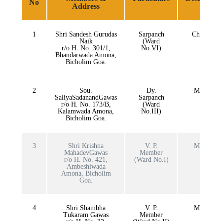
No
Address
1
Shri Sandesh Gurudas
Sarpanch
Chairman
Naik
(Ward
r/o H. No. 301/1,
No.VI)
Bhandarwada Amona,
Bicholim Goa.
2
Sou.
Dy.
Member
SaliyaSadanandGawas
Sarpanch
r/o H. No. 173/B,
(Ward
Kalamwada Amona,
No.III)
Bicholim Goa.
3
Shri Krishna
V. P.
Member
MahadevGawas
Member
r/o H. No. 421,
(Ward No.I)
Ambeshiwada
Amona, Bicholim
Goa.
4
Shri Shambha
V. P.
Member
Tukaram Gawas
Member