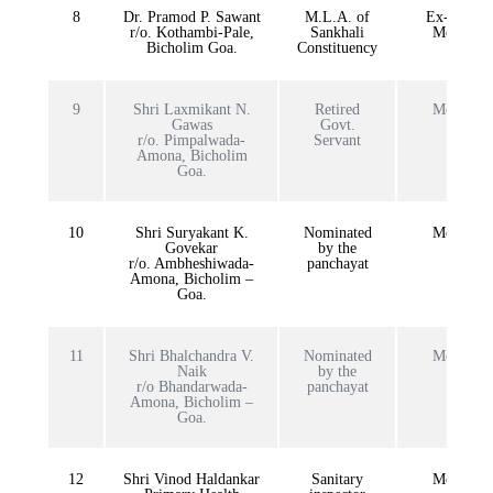
8
Dr. Pramod P. Sawant
M.L.A. of
Ex-officio
r/o. Kothambi-Pale,
Sankhali
Member
Bicholim Goa.
Constituency
9
Shri Laxmikant N.
Retired
Member
Gawas
Govt.
r/o. Pimpalwada-
Servant
Amona, Bicholim
Goa.
10
Shri Suryakant K.
Nominated
Member
Govekar
by the
r/o. Ambheshiwada-
panchayat
Amona, Bicholim –
Goa.
11
Shri Bhalchandra V.
Nominated
Member
Naik
by the
r/o Bhandarwada-
panchayat
Amona, Bicholim –
Goa.
12
Shri Vinod Haldankar
Sanitary
Member