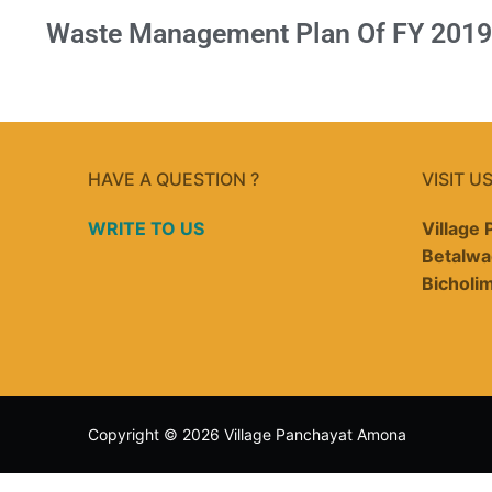
Waste Management Plan Of FY 2019
HAVE A QUESTION ?
VISIT U
WRITE TO US
Village
Betalwa
Bicholi
Copyright © 2026 Village Panchayat Amona