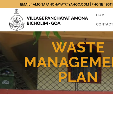
EMAIL : AMONAPANCHAYAT@YAHOO.COM | PHONE : 951
HOME
CONTACT
WASTE
MANAGEME
PLAN