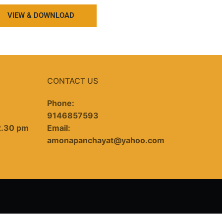
VIEW & DOWNLOAD
CONTACT US
Phone:
9146857593
2.30 pm
Email:
amonapanchayat@yahoo.com