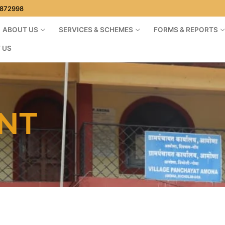
1872998
ABOUT US
SERVICES & SCHEMES
FORMS & REPORTS
 US
NT