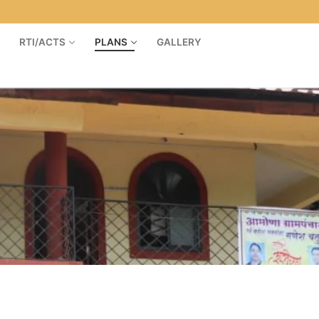
RTI/ACTS
PLANS
GALLERY