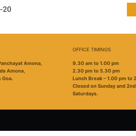
-20
S
OFFICE TIMINGS
 Panchayat Amona,
9.30 am to 1.00 pm
da Amona,
2.30 pm to 5.30 pm
m Goa.
Lunch Break – 1.00 pm to 
Closed on Sunday and 2nd
Saturdays.