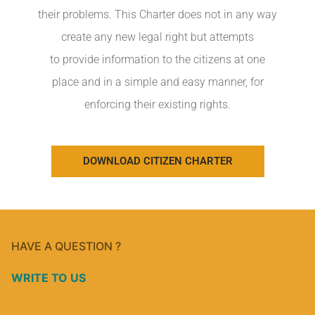
their problems. This Charter does not in any way
create any new legal right but attempts
to provide information to the citizens at one
place and in a simple and easy manner, for
enforcing their existing rights.
DOWNLOAD CITIZEN CHARTER
HAVE A QUESTION ?
WRITE TO US