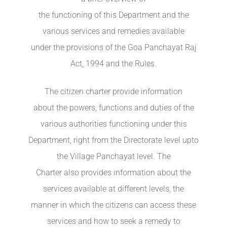
the functioning of this Department and the
various services and remedies available
under the provisions of the Goa Panchayat Raj
Act, 1994 and the Rules.
The citizen charter provide information
about the powers, functions and duties of the
various authorities functioning under this
Department, right from the Directorate level upto
the Village Panchayat level. The
Charter also provides information about the
services available at different levels, the
manner in which the citizens can access these
services and how to seek a remedy to