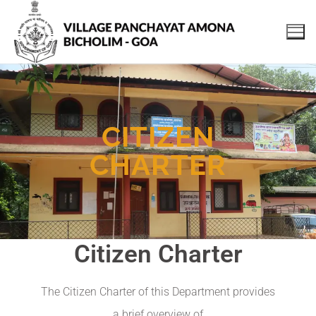
CITIZEN
CHARTER
Citizen Charter
The Citizen Charter of this Department provides
a brief overview of