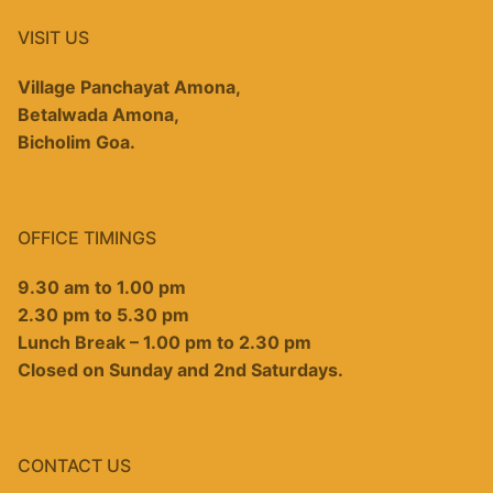
VISIT US
Village Panchayat Amona,
Betalwada Amona,
Bicholim Goa.
OFFICE TIMINGS
9.30 am to 1.00 pm
2.30 pm to 5.30 pm
Lunch Break – 1.00 pm to 2.30 pm
Closed on Sunday and 2nd Saturdays.
CONTACT US