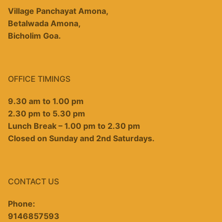
Village Panchayat Amona,
Betalwada Amona,
Bicholim Goa.
OFFICE TIMINGS
9.30 am to 1.00 pm
2.30 pm to 5.30 pm
Lunch Break – 1.00 pm to 2.30 pm
Closed on Sunday and 2nd Saturdays.
CONTACT US
Phone:
9146857593