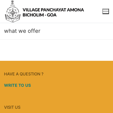
what we offer
HAVE A QUESTION ?
WRITE TO US
VISIT US